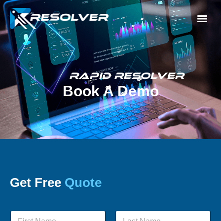
Rapid Resolver
Book A Demo
Get Free
Quote
N