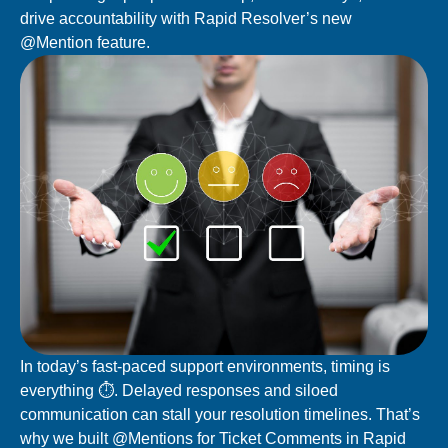
drive accountability with Rapid Resolver’s new
@Mention feature.
In today’s fast-paced support environments, timing is
everything ⏱️.
Delayed responses and siloed
communication can stall your resolution timelines. That’s
why we built
@Mentions for Ticket Comments
in Rapid