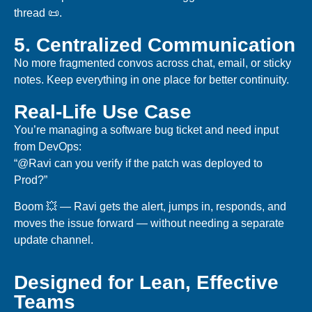
thread 📜.
5. Centralized Communication
No more fragmented convos across chat, email, or sticky
notes. Keep everything in one place for better continuity.
Real-Life Use Case
You’re managing a software bug ticket and need input
from DevOps:
“@Ravi can you verify if the patch was deployed to
Prod?”
Boom 💥 — Ravi gets the alert, jumps in, responds, and
moves the issue forward — without needing a separate
update channel.
Designed for Lean, Effective
Teams