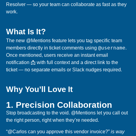
Resolver — so your team can collaborate as fast as they
work.
What Is It?
The new @Mentions feature lets you
tag specific team
@username
members
directly in ticket comments using
.
Once mentioned, users receive an
instant email
notification 📩
with full context and a direct link to the
ticket — no separate emails or Slack nudges required.
Why You’ll Love It
1. Precision Collaboration
Stop broadcasting to the void. @Mentions let you
call out
the right person
, right when they’re needed.
“@Carlos can you approve this vendor invoice?”
is way