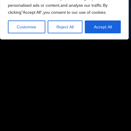
businesses worldwide. Join them today.
personalised ads or content,and analyse our traffic.By
clicking"Accept All",you consent to our use of cookies.
Email
contact@alliterators.com
Customise
Reject All
Accept All
Phone number
704-456-9519
Location
Charlotte, North Carolina
Subcribe to your newsletter: