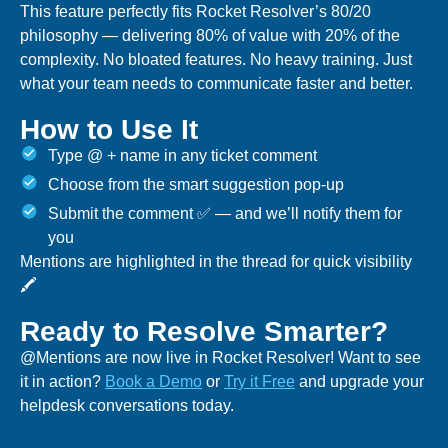
This feature perfectly fits Rocket Resolver’s 80/20
philosophy — delivering 80% of value with 20% of the
complexity. No bloated features. No heavy training. Just
what your team needs to communicate faster and better.
How to Use It
Type @ + name in any ticket comment
Choose from the smart suggestion pop-up
Submit the comment ✅ — and we’ll notify them for
you
Mentions are highlighted in the thread for quick visibility
🖍️
Ready to Resolve Smarter?
@Mentions are now live in Rocket Resolver! Want to see
it in action?
Book a Demo
or
Try it Free
and upgrade your
helpdesk conversations today.