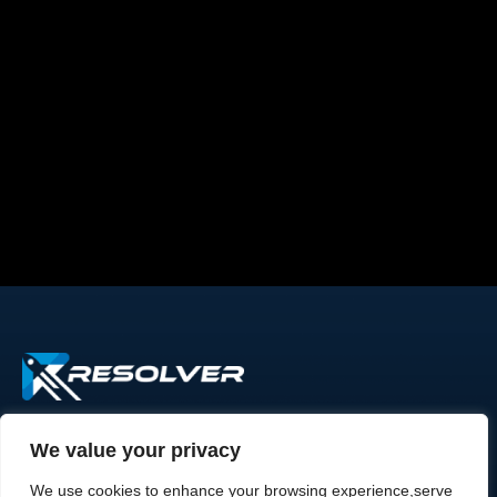
We value your privacy
Rapid Resolver - Because every request
deserves attention.Trusted by growing
We use cookies to enhance your browsing experience,serve