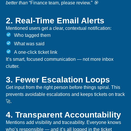
better than
“Finance team, please review.”
🎯
2. Real-Time Email Alerts
Mentioned users get a clear, contextual notification:
Who tagged them
What was said
A one-click ticket link
It’s smart, focused communication — not more inbox
clutter.
3. Fewer Escalation Loops
Get input from the right person before things spiral. This
prevents avoidable escalations and keeps tickets on track
🚀.
4. Transparent Accountability
Mentions add visibility and traceability. Everyone knows
who’s responsible — and it’s all logged in the ticket