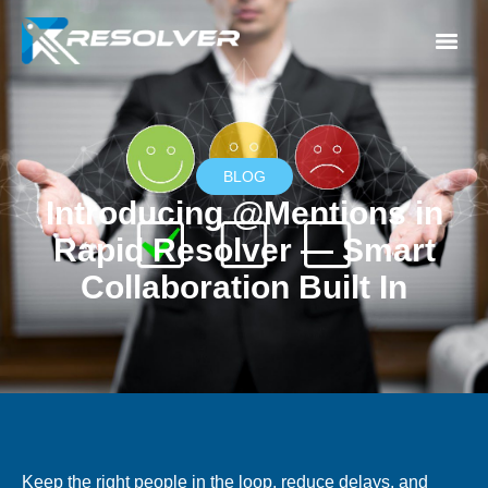
BLOG
Introducing @Mentions in
Rapid Resolver — Smart
Collaboration Built In
Keep the right people in the loop, reduce delays, and