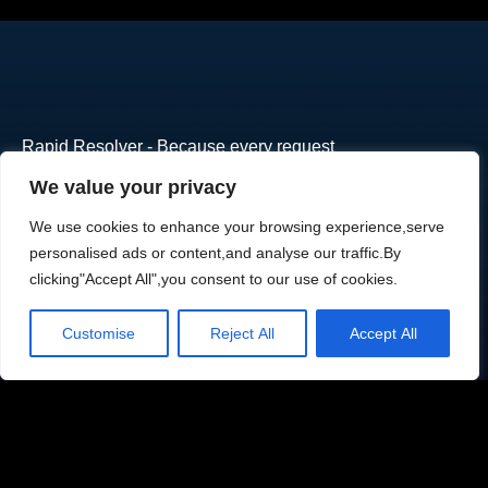
Rapid Resolver - Because every request
deserves attention.Trusted by growing
We value your privacy
businesses worldwide. Join them today.
We use cookies to enhance your browsing experience,serve
Email
personalised ads or content,and analyse our traffic.By
contact@alliterators.com
clicking"Accept All",you consent to our use of cookies.
Phone number
Customise
Reject All
Accept All
704-456-9519
Location
Charlotte, North Carolina
Subcribe to your newsletter: