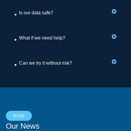
Is our data safe?
What if we need help?
Can we try it without risk?
BLOG
Our News