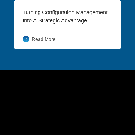
Turning Configuration Management
Into A Strategic Advantage
Read More