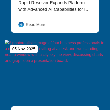
Rapid Resolver Expands Platform
with Advanced AI Capabilities for IT
and Operations Teams
Read More
05 Nov, 2025