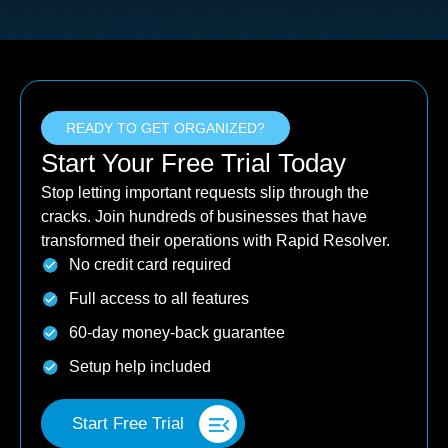
READY TO GET ORGANIZED?
Start Your Free Trial Today
Stop letting important requests slip through the
cracks. Join hundreds of businesses that have
transformed their operations with Rapid Resolver.
No credit card required
Full access to all features
60-day money-back guarantee
Setup help included
Start Free Trial