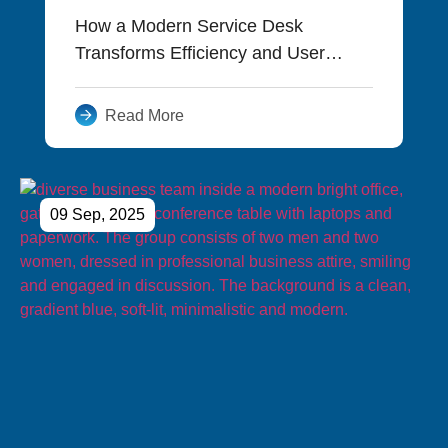
How a Modern Service Desk
Transforms Efficiency and User
Experience
Read More
09 Sep, 2025