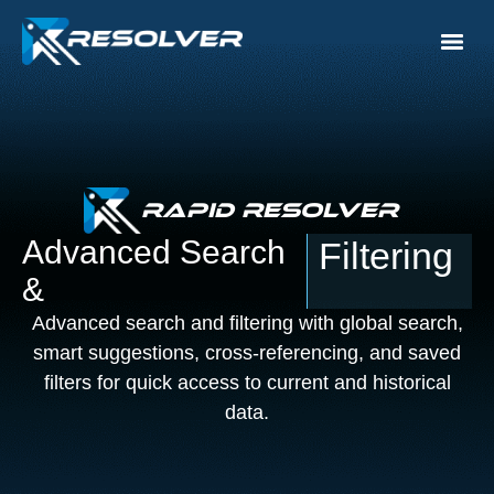
Rapid Resolver
Advanced Search
Filtering
&
Advanced search and filtering with global search,
smart suggestions, cross-referencing, and saved
filters for quick access to current and historical
data.