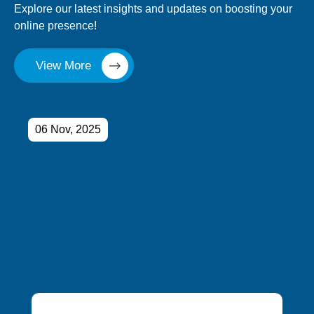
Explore our latest insights and updates on boosting your
online presence!
View More
06 Nov, 2025