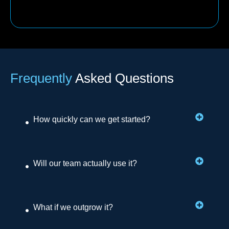
Frequently
Asked Questions
How quickly can we get started?
Will our team actually use it?
What if we outgrow it?