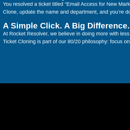
You resolved a ticket titled “Email Access for New Mar
Clone, update the name and department, and you’re d
A Simple Click. A Big Difference.
At Rocket Resolver, we believe in doing more with less 
Ticket Cloning is part of our 80/20 philosophy: focus on