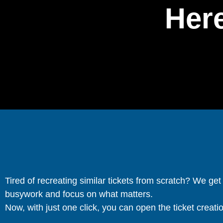
Here
Tired of recreating similar tickets from scratch? We ge
busywork and focus on what matters.
Now, with just one click, you can open the ticket creation