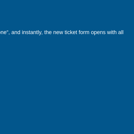
one”, and instantly, the new ticket form opens with all