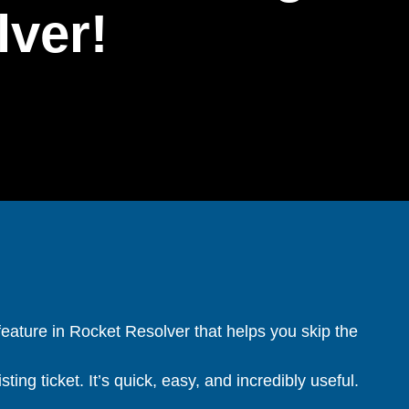
lver!
feature in Rocket Resolver that helps you skip the
ting ticket. It’s quick, easy, and incredibly useful.