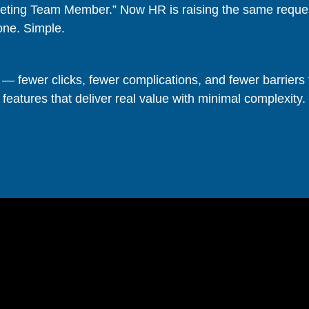
keting Team Member.” Now HR is raising the same request
one. Simple.
— fewer clicks, fewer complications, and fewer barriers 
 features that deliver real value with minimal complexity.