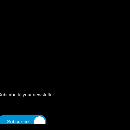
Subcribe to your newsletter: