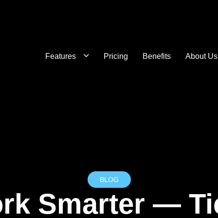
Features
Pricing
Benefits
About Us
BLOG
rk Smarter — Tic