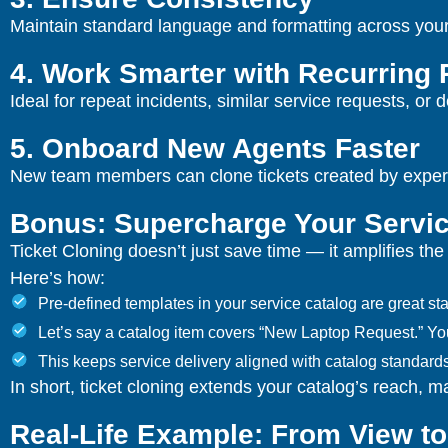
Maintain standard language and formatting across your t
4. Work Smarter with Recurring
Ideal for repeat incidents, similar service requests, o
5. Onboard New Agents Faster
New team members can clone tickets created by experie
Bonus: Supercharge Your Servic
Ticket Cloning doesn’t just save time — it amplifies th
Here’s how:
Pre-defined templates in your service catalog are great start
Let’s say a catalog item covers “New Laptop Request.” You c
This keeps service delivery aligned with catalog standar
In short, ticket cloning extends your catalog’s reach, 
Real-Life Example: From View to