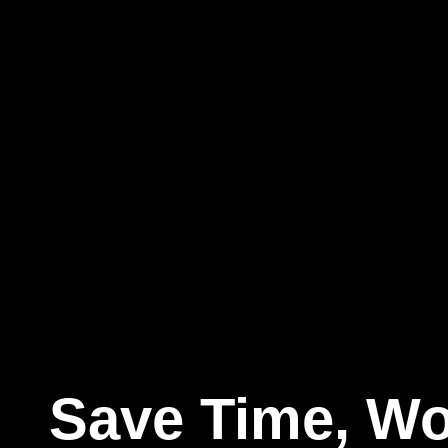
Save Time, Wo