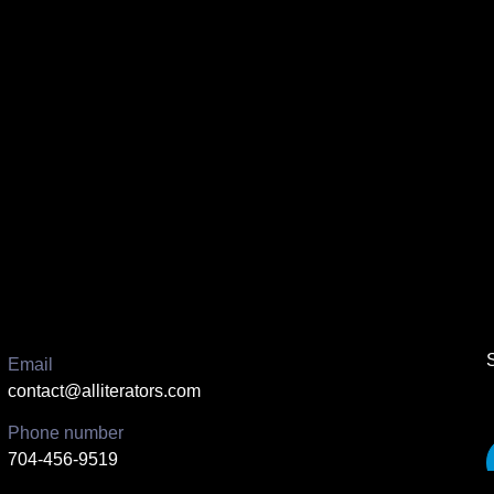
Email
contact@alliterators.com
Phone number
704-456-9519