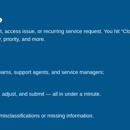
?
t, access issue, or recurring service request. You hit “Cl
, priority, and more.
teams, support agents, and service managers:
adjust, and submit — all in under a minute.
misclassifications or missing information.