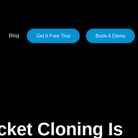
Blog
Get A Free Trial
Book A Demo
ket Cloning Is