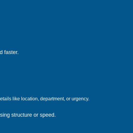
 faster.
tails like location, department, or urgency.
sing structure or speed.