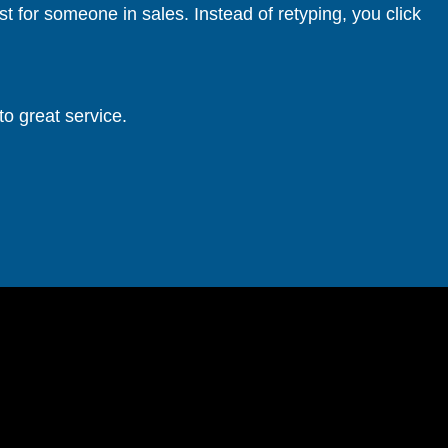
 for someone in sales. Instead of retyping, you click
to great service.