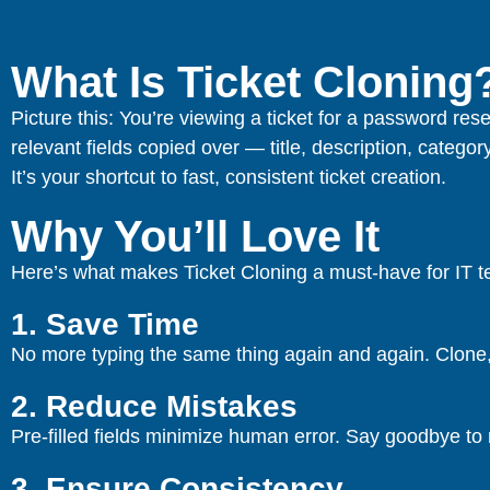
What Is Ticket Cloning
Picture this: You’re viewing a ticket for a password rese
relevant fields copied over — title, description, category
It’s your shortcut to fast, consistent ticket creation.
Why You’ll Love It
Here’s what makes Ticket Cloning a must-have for IT 
1. Save Time
No more typing the same thing again and again. Clone, 
2. Reduce Mistakes
Pre-filled fields minimize human error. Say goodbye to 
3. Ensure Consistency