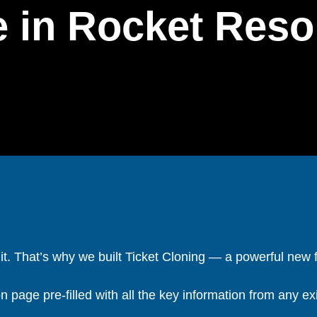
 in Rocket Reso
t it. That’s why we built Ticket Cloning — a powerful new 
 page pre-filled with all the key information from any exis