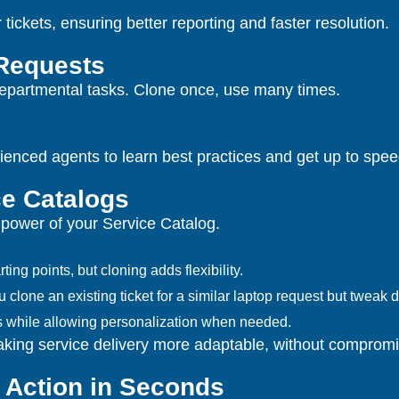
ickets, ensuring better reporting and faster resolution.
 Requests
r departmental tasks. Clone once, use many times.
nced agents to learn best practices and get up to speed
e Catalogs
e power of your Service Catalog.
ing points, but cloning adds flexibility.
lone an existing ticket for a similar laptop request but tweak de
ds while allowing personalization when needed.
making service delivery more adaptable, without compromi
 Action in Seconds